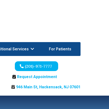
itional Services
For Patients
(201)-971-7777
Request Appointment
946 Main St, Hackensack, NJ 07601