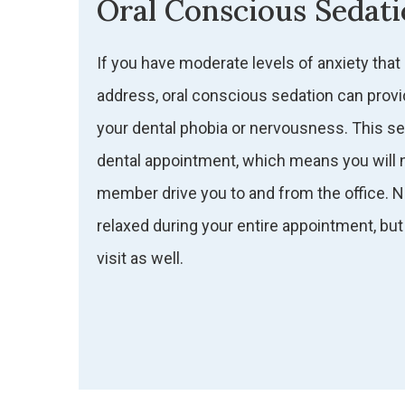
Oral Conscious Sedat
If you have moderate levels of anxiety that
address, oral conscious sedation can provi
your dental phobia or nervousness. This seda
dental appointment, which means you will n
member drive you to and from the office. Not
relaxed during your entire appointment, but 
visit as well.