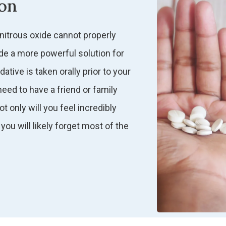
ion
 nitrous oxide cannot properly
de a more powerful solution for
tive is taken orally prior to your
eed to have a friend or family
 only will you feel incredibly
you will likely forget most of the