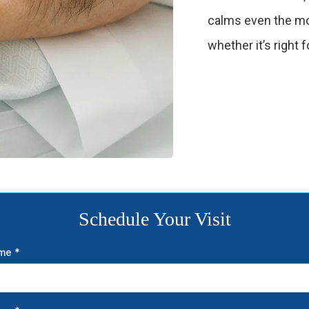
calms even the mo
whether it’s right f
Schedule Your Visit
ame
*