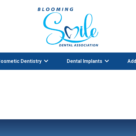
osmetic Dentistry
Dental Implants
Add