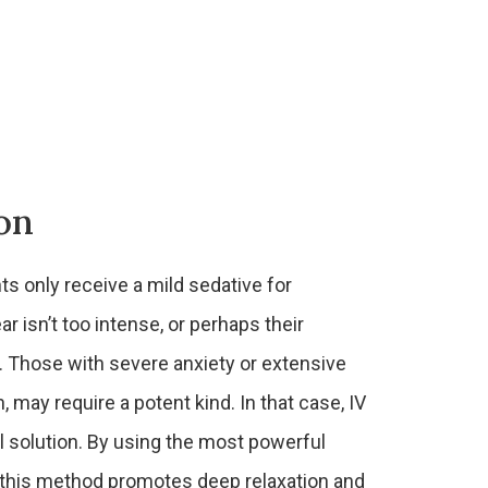
on
ts only receive a mild sedative for
ar isn’t too intense, or perhaps their
. Those with severe anxiety or extensive
 may require a potent kind. In that case, IV
al solution. By using the most powerful
, this method promotes deep relaxation and