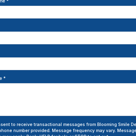
ame
*
ge
*
nsent to receive transactional messages from Blooming Smile De
phone number provided. Message frequency may vary. Message