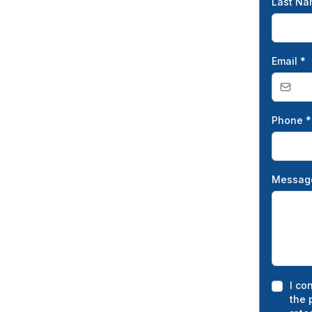
Last N
Email
*
Phone
*
Messa
I co
the 