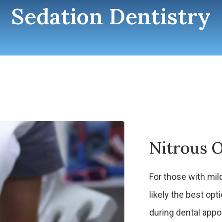
Sedation Dentistry
Nitrous O
For those with mild
likely the best o
during dental app