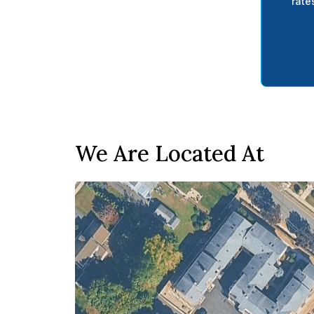
rate
We Are Located At