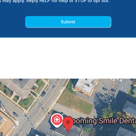
s may apply. Reply HELP for help or STOP to opt out.
Submit