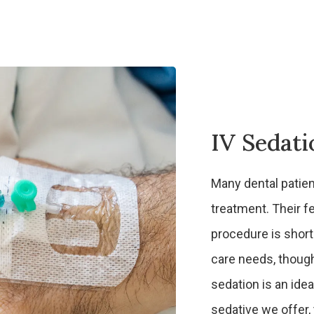
IV Sedati
Many dental patien
treatment. Their fe
procedure is short
care needs, though,
sedation is an ide
sedative we offer