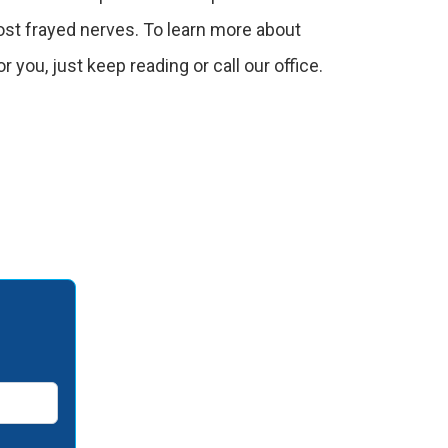
st frayed nerves. To learn more about
or you, just keep reading or call our office.