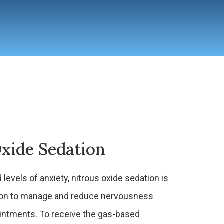
xide Sedation
 levels of anxiety, nitrous oxide sedation is
ption to manage and reduce nervousness
ointments. To receive the gas-based