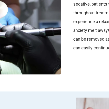
sedative, patients
throughout treatme
experience a relax
anxiety melt away!
can be removed as 
can easily continue