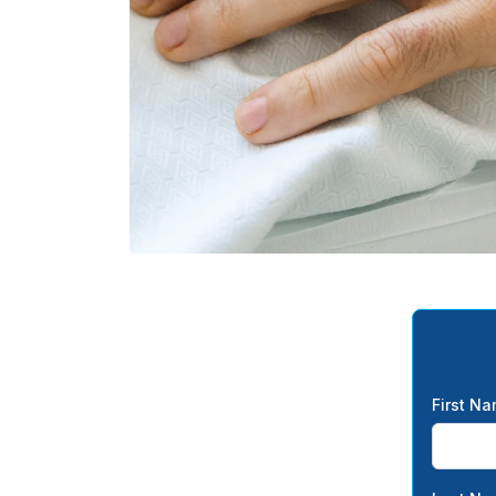
First N