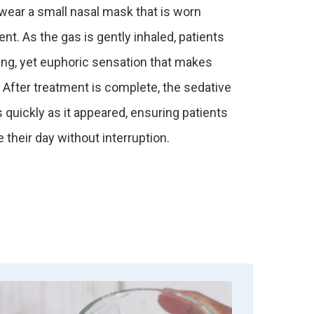
 wear a small nasal mask that is worn
nt. As the gas is gently inhaled, patients
ing, yet euphoric sensation that makes
 After treatment is complete, the sedative
quickly as it appeared, ensuring patients
 their day without interruption.